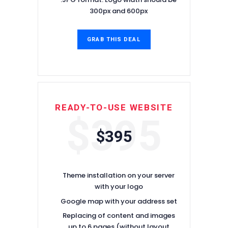
300px and 600px
GRAB THIS DEAL
READY-TO-USE WEBSITE
$395
$395
Theme installation on your server
with your logo
Google map with your address set
Replacing of content and images
up to 6 pages (without layout