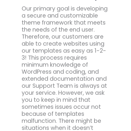
Our primary goal is developing
a secure and customizable
theme framework that meets
the needs of the end user.
Therefore, our customers are
able to create websites using
our templates as easy as 1-2-
3! This process requires
minimum knowledge of
WordPress and coding, and
extended documentation and
our Support Team is always at
your service. However, we ask
you to keep in mind that
sometimes issues occur not
because of templates
malfunction. There might be
situations when it doesn’t