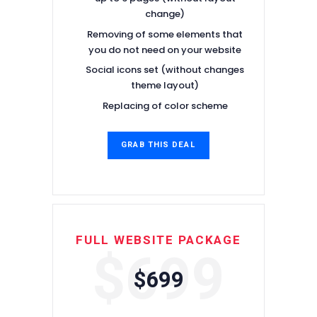
change)
Removing of some elements that
you do not need on your website
Social icons set (without changes
theme layout)
Replacing of color scheme
GRAB THIS DEAL
FULL WEBSITE PACKAGE
$699
$699