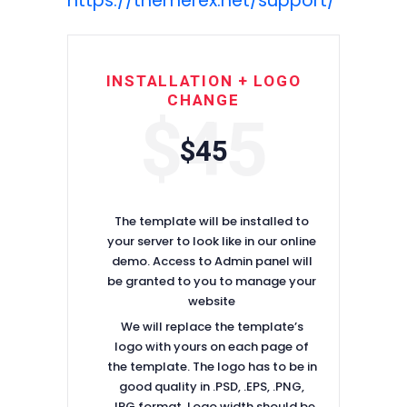
https://themerex.net/support/
INSTALLATION + LOGO
CHANGE
$45
$45
The template will be installed to
your server to look like in our online
demo. Access to Admin panel will
be granted to you to manage your
website
We will replace the template’s
logo with yours on each page of
the template. The logo has to be in
good quality in .PSD, .EPS, .PNG,
.JPG format. Logo width should be