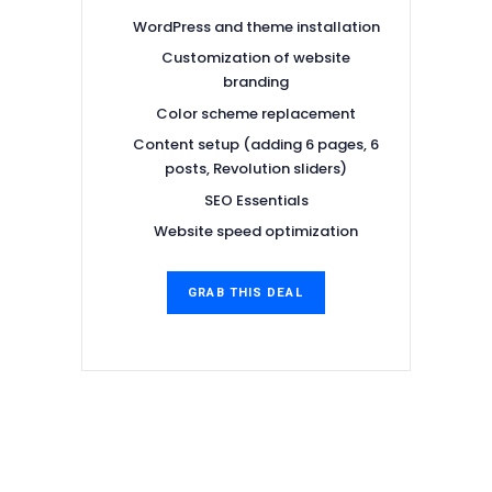
WordPress and theme installation
Customization of website
branding
Color scheme replacement
Content setup (adding 6 pages, 6
posts, Revolution sliders)
SEO Essentials
Website speed optimization
GRAB THIS DEAL