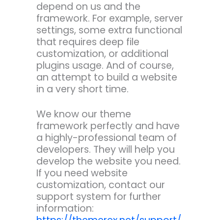
depend on us and the
framework. For example, server
settings, some extra functional
that requires deep file
customization, or additional
plugins usage. And of course,
an attempt to build a website
in a very short time.
We know our theme
framework perfectly and have
a highly-professional team of
developers. They will help you
develop the website you need.
If you need website
customization, contact our
support system for further
information: