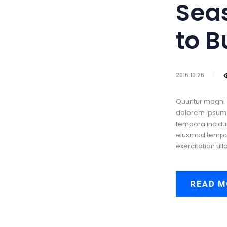
Sea
to B
2016.10.26.
Quuntur magni 
dolorem ipsum q
tempora incidun
eiusmod tempor 
exercitation ull
READ M