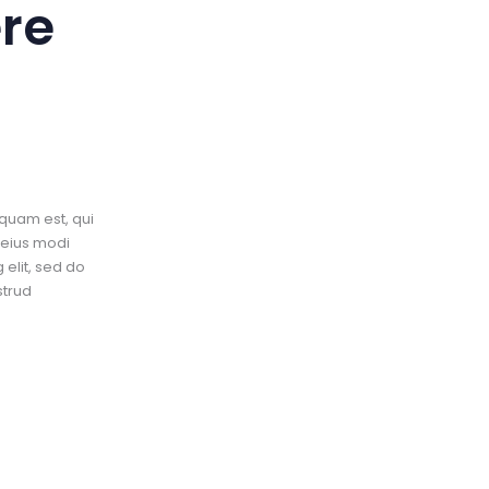
re
quam est, qui
 eius modi
elit, sed do
strud