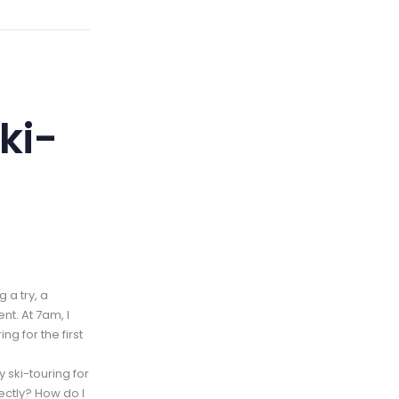
ki-
 a try, a
nt. At 7am, I
ng for the first
y ski-touring for
rectly? How do I