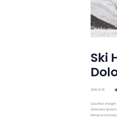
Ski 
Dol
2016.12.19.
Quuntur magni 
dolorem ipsum q
tempora incidun