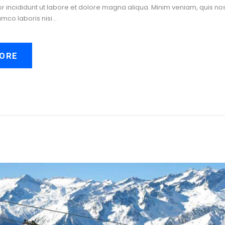
incididunt ut labore et dolore magna aliqua. Minim veniam, quis no
amco laboris nisi…
ORE