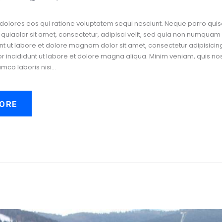
dolores eos qui ratione voluptatem sequi nesciunt. Neque porro quis
uiaolor sit amet, consectetur, adipisci velit, sed quia non numquam
t ut labore et dolore magnam dolor sit amet, consectetur adipisicing 
incididunt ut labore et dolore magna aliqua. Minim veniam, quis no
amco laboris nisi…
ORE