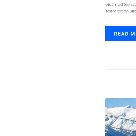
eiusmod tempor 
exercitation ull
READ M