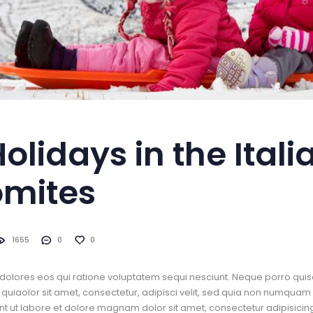
Holidays in the Itali
omites
1655
0
0
dolores eos qui ratione voluptatem sequi nesciunt. Neque porro quis
uiaolor sit amet, consectetur, adipisci velit, sed quia non numquam
t ut labore et dolore magnam dolor sit amet, consectetur adipisicing 