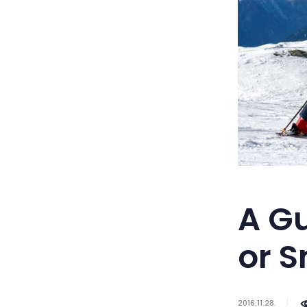
A Gu
or 
2016.11.28.