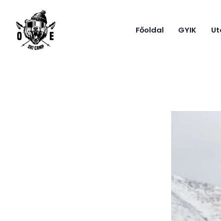
Főoldal
GYIK
Ut