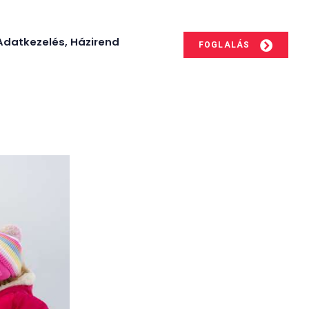
Adatkezelés, Házirend
FOGLALÁS