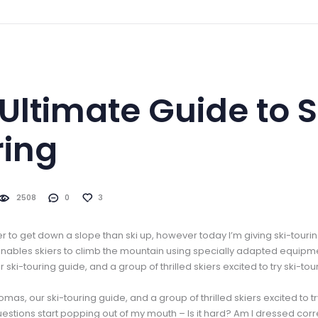
Ultimate Guide to S
ring
2508
0
3
ier to get down a slope than ski up, however today I’m giving ski-touring
 enables skiers to climb the mountain using specially adapted equipme
 ski-touring guide, and a group of thrilled skiers excited to try ski-touri
homas, our ski-touring guide, and a group of thrilled skiers excited to tr
 Questions start popping out of my mouth – Is it hard? Am I dressed cor