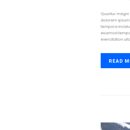
Quuntur magni 
dolorem ipsum q
tempora incidun
eiusmod tempor 
exercitation ull
READ M