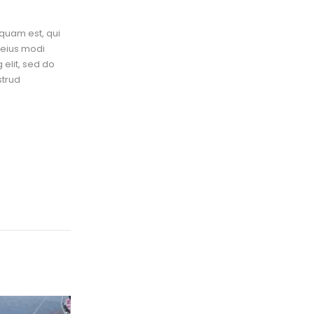
quam est, qui
 eius modi
elit, sed do
strud