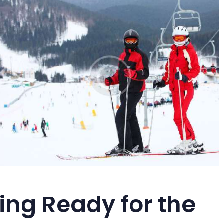
ing Ready for the