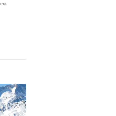
strud