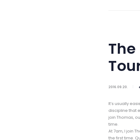
The 
Tou
2016.09.20.
It’s usually eas
discipline that
join Thomas, our
time.
At 7am, I join T
the first time.