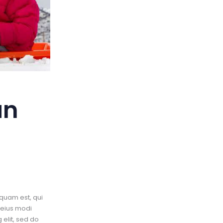
an
quam est, qui
 eius modi
elit, sed do