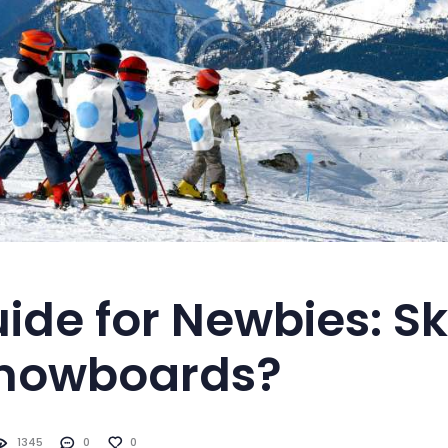
ide for Newbies: Sk
Snowboards?
1345
0
0