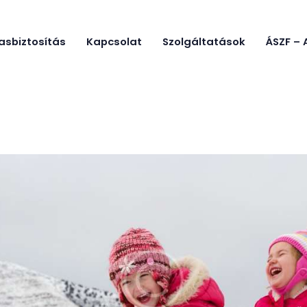
Főoldal
asbiztosítás
Kapcsolat
Szolgáltatások
ÁSZF – 
GYIK
ÓE SKI CAMP
Óbudai Egyetem Sítábor
Utasbiztosít
ás
Kapcsolat
Szolgáltatás
ok
ÁSZF –
Adatkezelés,
Házirend