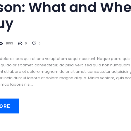
son: What and Whe
uy
1893
0
0
dolores eos qui ratione voluptatem sequi nesciunt. Neque porro quis
uiaolor sit amet, consectetur, adipisci velit, sed quia non numquam
t ut labore et dolore magnam dolor sit amet, consectetur adipisicing 
incididunt ut labore et dolore magna aliqua. Minim veniam, quis no
amco laboris nisi…
ORE